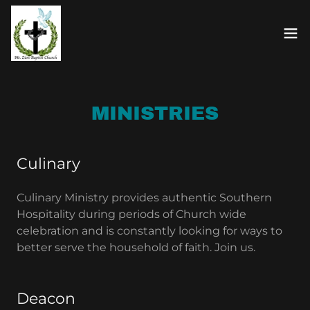
MINISTRIES
Culinary
Culinary Ministry provides authentic Southern
Hospitality during periods of Church wide
celebration and is constantly looking for ways to
better serve the household of faith. Join us.
Deacon