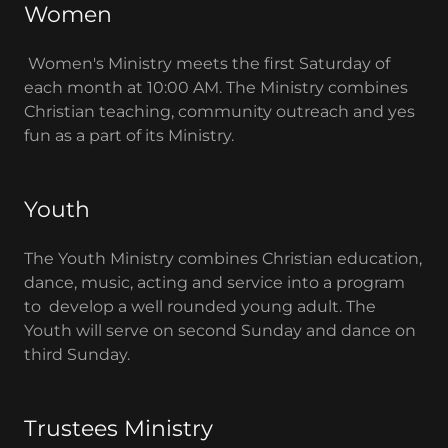
Women
Women's Ministry meets the first Saturday of
each month at 10:00 AM. The Ministry combines
Christian teaching, community outreach and yes
fun as a part of its Ministry.
Youth
The Youth Ministry combines Christian education,
dance, music, acting and service into a program
to develop a well rounded young adult. The
Youth will serve on second Sunday and dance on
third Sunday.
Trustees Ministry