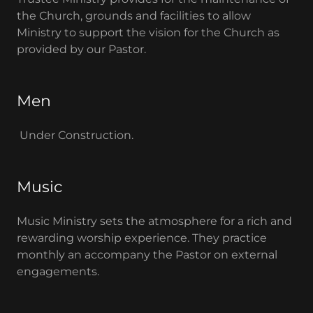
the Church, grounds and facilities to allow
Ministry to support the vision for the Church as
provided by our Pastor.
Men
Under Construction.
Music
Music Ministry sets the atmosphere for a rich and
rewarding worship experience. They practice
monthly an accompany the Pastor on external
engagements.