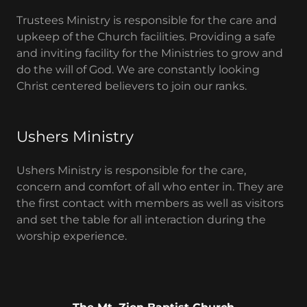
Trustees Ministry is responsible for the care and
upkeep of the Church facilities. Providing a safe
and inviting facility for the Ministries to grow and
do the will of God. We are constantly looking
Christ centered believers to join our ranks.
Ushers Ministry
Ushers Ministry is responsible for the care,
concern and comfort of all who enter in. They are
the first contact with members as well as visitors
and set the table for all interaction during the
worship experience.