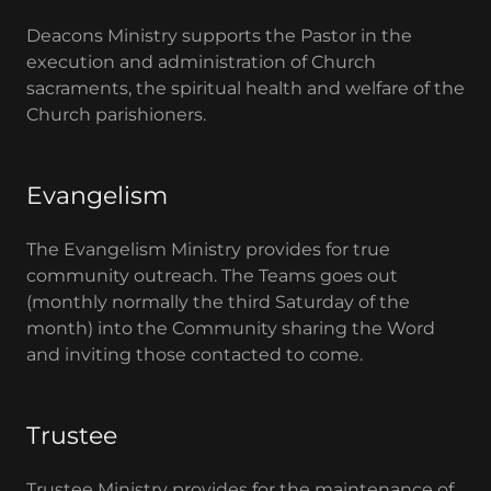
Deacons Ministry supports the Pastor in the
execution and administration of Church
sacraments, the spiritual health and welfare of the
Church parishioners.
Evangelism
The Evangelism Ministry provides for true
community outreach. The Teams goes out
(monthly normally the third Saturday of the
month) into the Community sharing the Word
and inviting those contacted to come.
Trustee
Trustee Ministry provides for the maintenance of